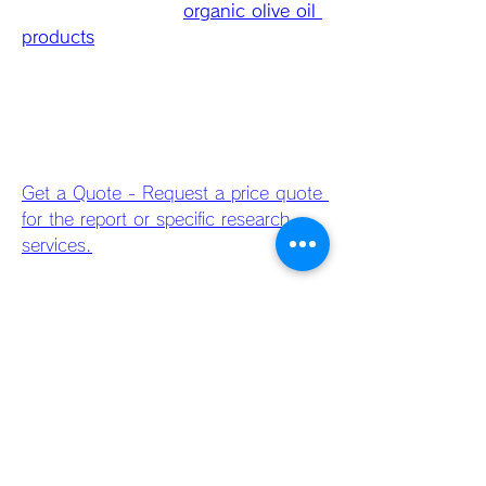
varietal information, 
organic olive oil 
products
, and tasting notes turn 
bottles into a point-of-sale educator. 
MRFR’s packaging segmentation 
underlines how presentation and 
value perception drive choice, 
especially for premium purchases. 
Get a Quote - Request a price quote 
for the report or specific research 
services.
For retailers, multipacks, smaller gift 
formats, and branded merchandising 
(olive oil & vinegar sets) are high-
margin categories. DTC brands 
should optimize unboxing 
experiences, while large brands must 
balance cost-effective bulk packaging 
for foodservice with premium SKUs 
for retail shelves. Smart packaging 