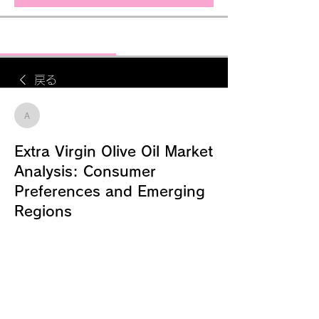
ディスカッション
メディア
メンバー
戻る
alexender Fernandis
alexender Fernandis
2025年8月13日
Extra Virgin Olive Oil Market
Analysis: Consumer
Preferences and Emerging
Regions
According to MRFR Analysis, the 
global market for extra virgin olive oil 
was estimated to be worth USD 9.5 
billion in 2023 and is expected to 
expand at a compound annual 
growth rate (CAGR) of 5.30% from 