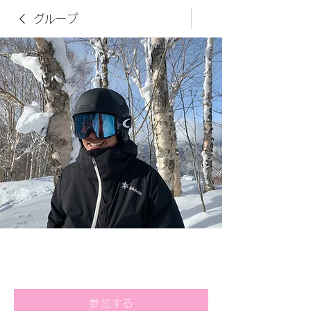
グループ
竹内貴紀さん用オンラインレッ
スンPage
公開
·
32名のメンバー
参加する